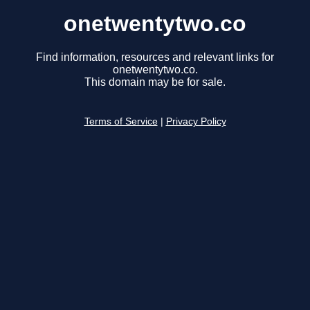
onetwentytwo.co
Find information, resources and relevant links for
onetwentytwo.co.
This domain may be for sale.
Terms of Service
|
Privacy Policy