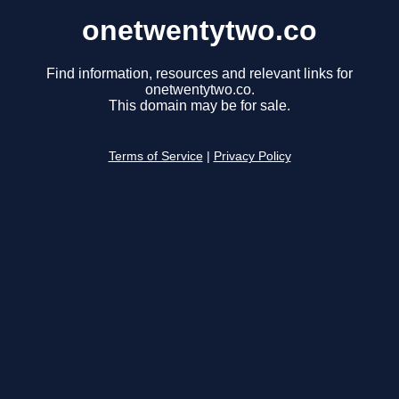
onetwentytwo.co
Find information, resources and relevant links for
onetwentytwo.co.
This domain may be for sale.
Terms of Service
|
Privacy Policy