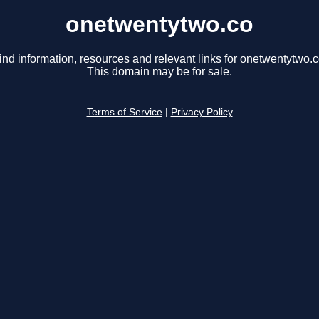
onetwentytwo.co
ind information, resources and relevant links for onetwentytwo.c
This domain may be for sale.
Terms of Service
|
Privacy Policy