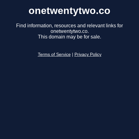
onetwentytwo.co
Find information, resources and relevant links for
onetwentytwo.co.
This domain may be for sale.
Terms of Service
|
Privacy Policy