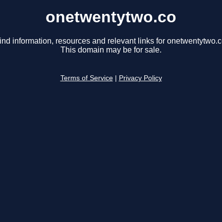
onetwentytwo.co
ind information, resources and relevant links for onetwentytwo.c
This domain may be for sale.
Terms of Service
|
Privacy Policy