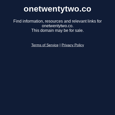
onetwentytwo.co
Find information, resources and relevant links for
onetwentytwo.co.
This domain may be for sale.
Terms of Service
|
Privacy Policy